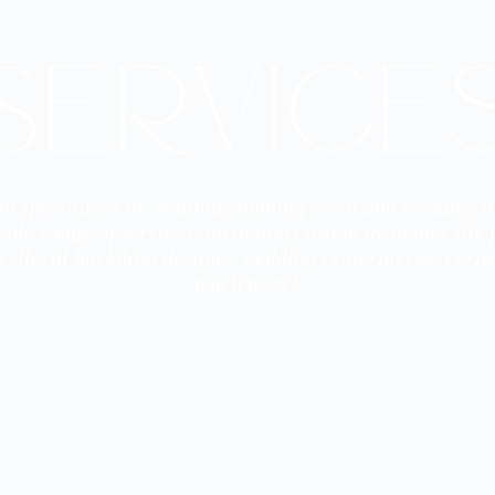
Service
h specializes in creating stunning event and wedding 
ide range of services, including custom fresh and silk
s, floral backdrop designs, wedding centerpieces, corpo
much more!