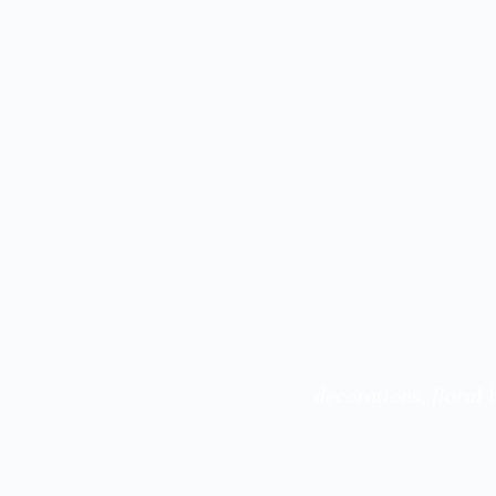
decorations, floral