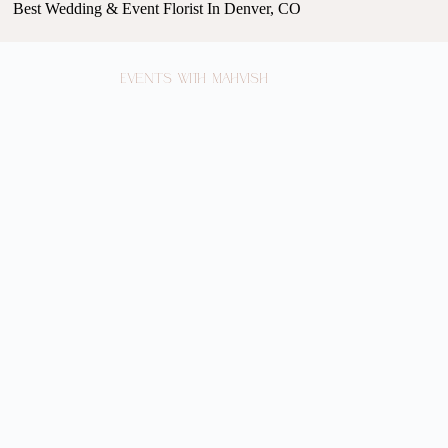
Best Wedding & Event Florist In Denver, CO
Events with Mahvish