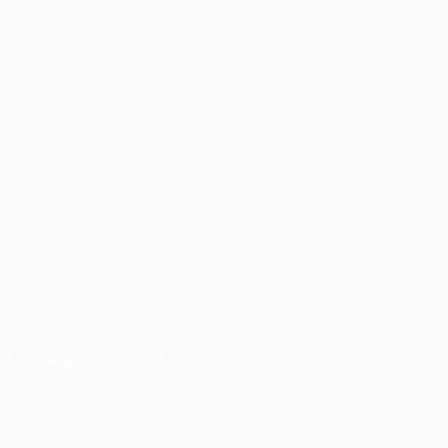
ral arrangements and