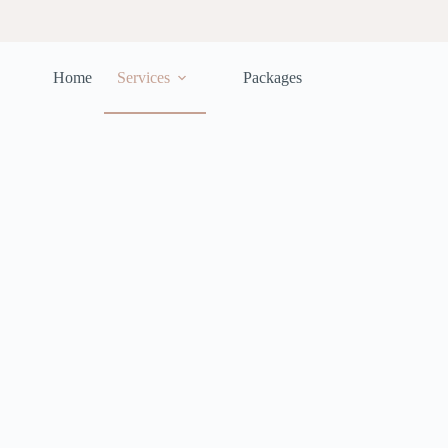
Home
Services
Packages