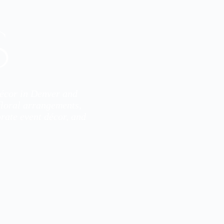
s
décor in Denver and
 floral arrangements,
rate event décor, and