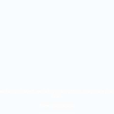
 backdrop designs, wedding centerpieces, corporate flo
more.
Events With Mahvish