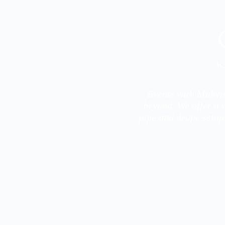
Events with Mahvis
beyond. We offer a w
pipe and drape setup