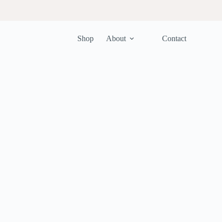
Shop
About
Contact