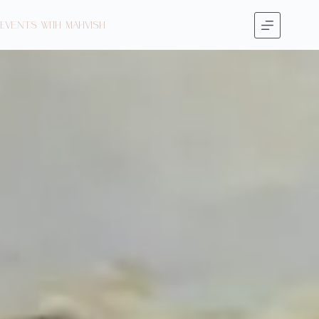
Events with Mahvish