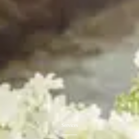
Services