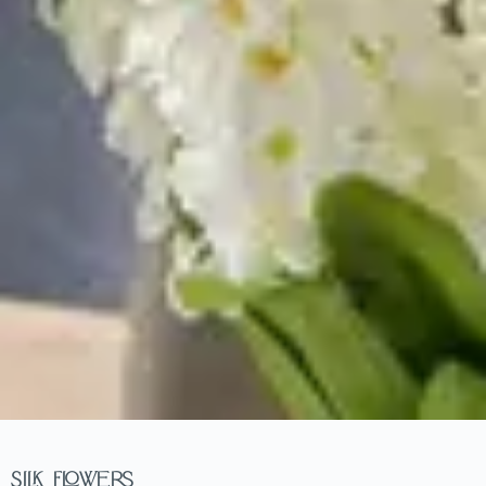
Silk Flowers