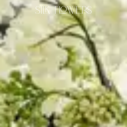
Silk Flowers