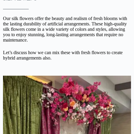
Our silk flowers offer the beauty and realism of fresh blooms with
the lasting durability of artificial arrangements. These high-quality
silk flowers come in a wide variety of colors and styles, allowing
you to enjoy stunning, long-lasting arrangements that require no
maintenance.
Let’s discuss how we can mix these with fresh flowers to create
hybrid arrangements also.