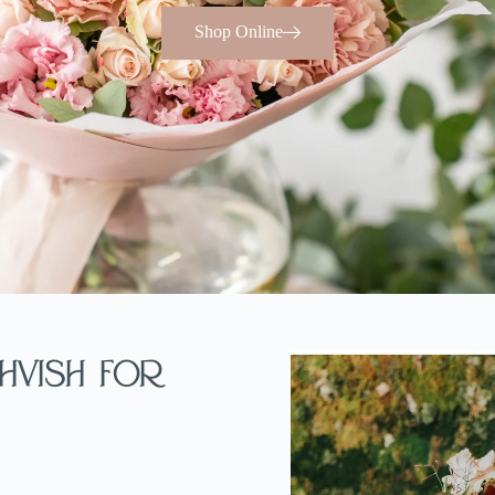
Shop Online
hvish For