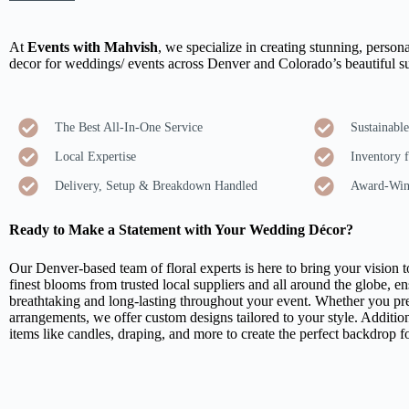
At
Events with Mahvish
, we specialize in creating stunning, persona
decor for weddings/ events across Denver and Colorado’s beautiful s
The Best All-In-One Service
Sustainabl
Local Expertise
Inventory f
Delivery, Setup & Breakdown Handled
Award-Win
Ready to Make a Statement with Your Wedding Décor?
Our Denver-based team of floral experts is here to bring your vision to
finest blooms from trusted local suppliers and all around the globe, en
breathtaking and long-lasting throughout your event. Whether you pref
arrangements, we offer custom designs tailored to your style. Addition
items like candles, draping, and more to create the perfect backdrop