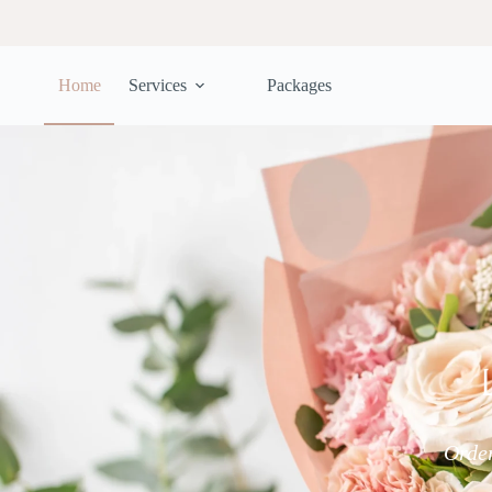
Home
Services
Packages
Order