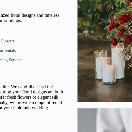
lized floral designs and timeless
urroundings.
e Flowers
or rentals
ning Service
 life. We carefully select the
suring your floral designs are both
er fresh flowers or elegant silk
ally, we provide a range of rental
 for your Colorado wedding