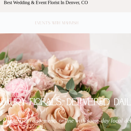
Best Wedding & Event Florist In Denver, CO
Events with Mahvish
Luxury Florals, Delivered Dail
 stunning arrangements online with same-day local de