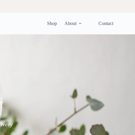
Shop
About
Contact
y
livery