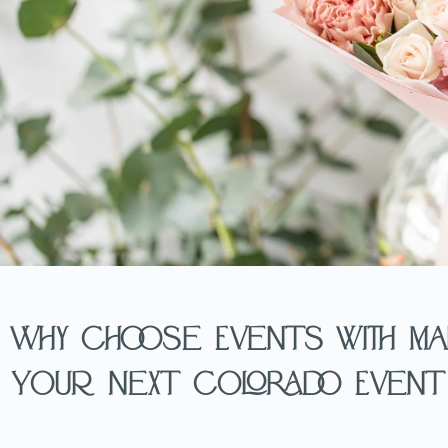
Why Choose Events with Ma
Your Next Colorado Event