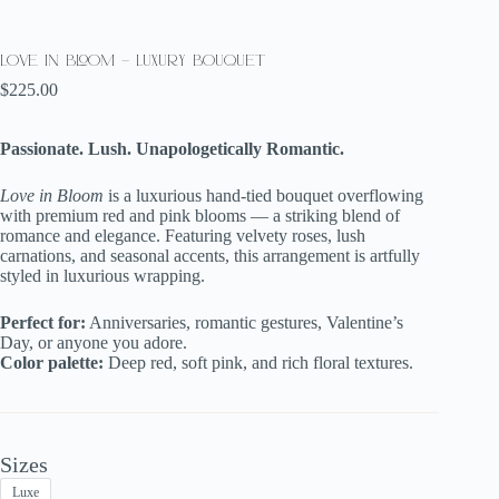
Love in Bloom – Luxury Bouquet
$
225.00
Passionate. Lush. Unapologetically Romantic.
Love in Bloom
is a luxurious hand-tied bouquet overflowing
with premium red and pink blooms — a striking blend of
romance and elegance. Featuring velvety roses, lush
carnations, and seasonal accents, this arrangement is artfully
styled in luxurious wrapping.
Perfect for:
Anniversaries, romantic gestures, Valentine’s
Day, or anyone you adore.
Color palette:
Deep red, soft pink, and rich floral textures.
Sizes
Luxe