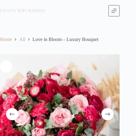
Events with Mahvish
Home
All
Love in Bloom – Luxury Bouquet