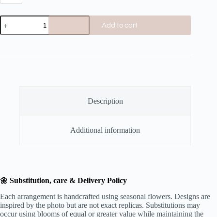
Add to cart
Description
Additional information
🌼 Substitution, care & Delivery Policy
Each arrangement is handcrafted using seasonal flowers. Designs are
inspired by the photo but are not exact replicas. Substitutions may
occur using blooms of equal or greater value while maintaining the