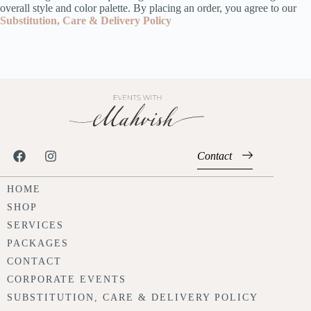
overall style and color palette. By placing an order, you agree to our
Substitution, Care & Delivery Policy
Contact
HOME
SHOP
SERVICES
PACKAGES
CONTACT
CORPORATE EVENTS
SUBSTITUTION, CARE & DELIVERY POLICY