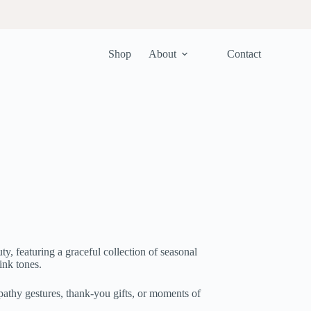
Shop
About
Contact
ty, featuring a graceful collection of seasonal
ink tones.
athy gestures, thank-you gifts, or moments of