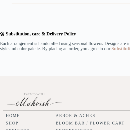
🌼 Substitution, care & Delivery Policy
Each arrangement is handcrafted using seasonal flowers. Designs are ins
style and color palette. By placing an order, you agree to our
Substitut
HOME
ARBOR & ACHES
SHOP
BLOOM BAR / FLOWER CART