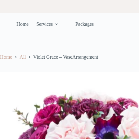
Home
Services
Packages
Home
All
Violet Grace – VaseArrangement