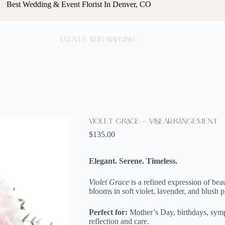
Best Wedding & Event Florist In Denver, CO
Events with Mahvish
Violet Grace – VaseArrangement
$
135.00
Elegant. Serene. Timeless.
Violet Grace
is a refined expression of beau
blooms in soft violet, lavender, and blush p
Perfect for:
Mother’s Day, birthdays, symp
reflection and care.