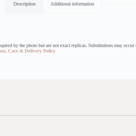
Description
Additional information
pired by the photo but are not exact replicas. Substitutions may occur 
ion, Care & Delivery Policy