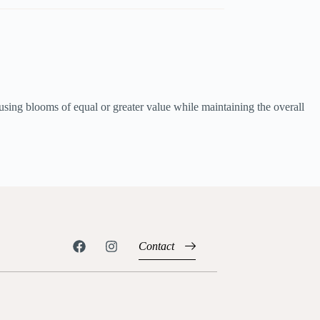
using blooms of equal or greater value while maintaining the overall
Contact