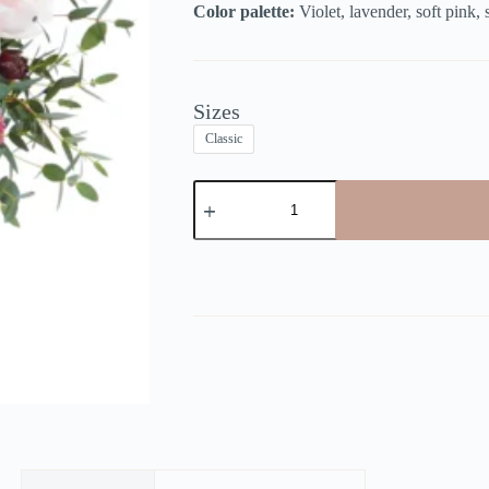
Color palette:
Violet, lavender, soft pink,
Sizes
Classic