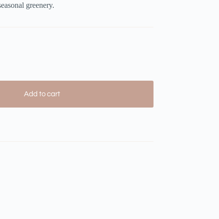
 seasonal greenery.
Add to cart